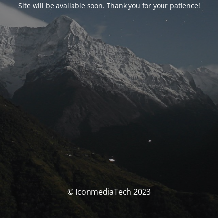
Site will be available soon. Thank you for your patience!
© IconmediaTech 2023