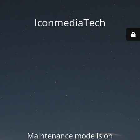
IconmediaTech
Maintenance mode is on